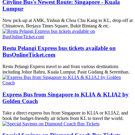
Cityline Bus's Newest Route: Singapore - Kuala
Lumpur
New pick-up at AMK, Yishun & Choa Chu Kang to KL, drop-off at
Chinatown, Berjaya Times Square, Bukit Bintang & etc.
Restu Pelangi Express bus tickets available on
BusOnlineTicket.com
Restu Pelangi Express travel to and from various destinations
including Johor Bahru, Kuala Lumpur, Pasir Gudang & Seremban.
Express Bus from Singapore to KLIA & KLIA2 by
Golden Coach
Take a direct express bus from Singapore to KLIA or KLIA2, and
book the budget-friendly air tickets from KL to travel the world.