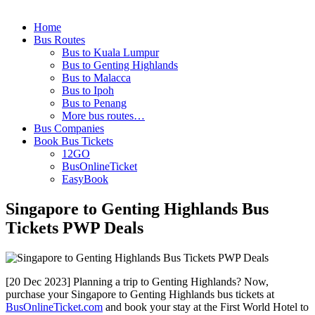
Home
Bus Routes
Bus to Kuala Lumpur
Bus to Genting Highlands
Bus to Malacca
Bus to Ipoh
Bus to Penang
More bus routes…
Bus Companies
Book Bus Tickets
12GO
BusOnlineTicket
EasyBook
Singapore to Genting Highlands Bus
Tickets PWP Deals
[20 Dec 2023] Planning a trip to Genting Highlands? Now,
purchase your Singapore to Genting Highlands bus tickets at
BusOnlineTicket.com
and book your stay at the First World Hotel to