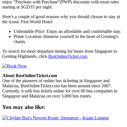
enjoy "Purchase with Purchase"(PWP) discounts with room rates
starting at SGD35 per night.
Here's a couple of good reasons why you should choose to stay at
the iconic First World Hotel:
Unbeatable Price: Enjoy an affordable and comfortable stay.
Prime Location: Immerse yourself in the heart of Genting's
charm.
To search for more departure timing for buses from Singapore to
Genting Highlands, click
BusOnlineTicket.com
About BusOnlineTicket.com
One of the pioneers of online bus ticketing in Singapore and
Malaysia, BusOnlineTicket.com has been around since 2007.
Currently, it sells bus tickets online for over 60 bus companies in
Singapore and Malaysia on over 3,000 bus routes.
You may also like: