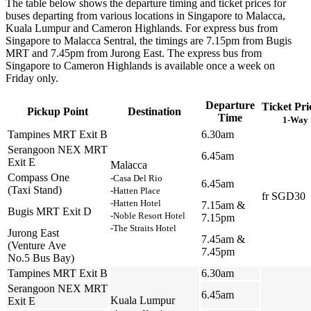
The table below shows the departure timing and ticket prices for
buses departing from various locations in Singapore to Malacca,
Kuala Lumpur and Cameron Highlands. For express bus from
Singapore to Malacca Sentral, the timings are 7.15pm from Bugis
MRT and 7.45pm from Jurong East. The express bus from
Singapore to Cameron Highlands is available once a week on
Friday only.
Departure
Ticket Pri
Pickup Point
Destination
Time
1-Way
Tampines MRT Exit B
6.30am
Serangoon NEX MRT
6.45am
Exit E
Malacca
Compass One
-Casa Del Rio
6.45am
(Taxi Stand)
-Hatten Place
fr SGD30
-Hatten Hotel
7.15am &
Bugis MRT Exit D
-Noble Resort Hotel
7.15pm
-The Straits Hotel
Jurong East
7.45am &
(Venture Ave
7.45pm
No.5 Bus Bay)
Tampines MRT Exit B
6.30am
Serangoon NEX MRT
6.45am
Kuala Lumpur
Exit E