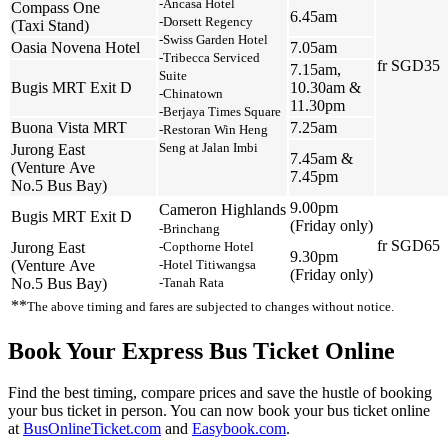
‑Ancasa Hotel
Compass One
6.45am
‑Dorsett Regency
(Taxi Stand)
‑Swiss Garden Hotel
Oasia Novena Hotel
7.05am
‑Tribecca Serviced
fr SGD35
7.15am,
Suite
Bugis MRT Exit D
10.30am &
‑Chinatown
11.30pm
‑Berjaya Times Square
Buona Vista MRT
7.25am
‑Restoran Win Heng
Seng at Jalan Imbi
Jurong East
7.45am &
(Venture Ave
7.45pm
No.5 Bus Bay)
9.00pm
Cameron Highlands
Bugis MRT Exit D
(Friday only)
‑Brinchang
fr SGD65
Jurong East
‑Copthorne Hotel
9.30pm
(Venture Ave
‑Hotel Titiwangsa
(Friday only)
No.5 Bus Bay)
‑Tanah Rata
**
The above timing and fares are subjected to changes without notice.
Book Your Express Bus Ticket Online
Find the best timing, compare prices and save the hustle of booking
your bus ticket in person. You can now book your bus ticket online
at
BusOnlineTicket.com
and
Easybook.com
.