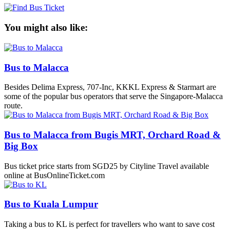
You might also like:
Bus to Malacca
Besides Delima Express, 707-Inc, KKKL Express & Starmart are
some of the popular bus operators that serve the Singapore-Malacca
route.
Bus to Malacca from Bugis MRT, Orchard Road &
Big Box
Bus ticket price starts from SGD25 by Cityline Travel available
online at BusOnlineTicket.com
Bus to Kuala Lumpur
Taking a bus to KL is perfect for travellers who want to save cost