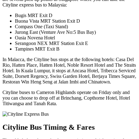
Cityline express bus to Malaysia:
Bugis MRT Exit D
Buona Vista MRT Station Exit D
Compass One (Taxi Stand)
Jurong East (Venture Ave No:5 Bus Bay)
Oasia Novena Hotel
Serangoon NEX MRT Station Exit E
Tampines MRT Exit B
In Malacca, the Cityline bus stops at the following hotels: Casa Del
Rio, Hatten Place, Hatten Hotel, Noble Resort Hotel and The Straits
Hotel. In Kuala Lumpur, it stops at Ancasa Hotel, Tribecca Serviced
Suite, Dorsett Regency, Swiss Garden Hotel, Berjaya Times Square,
Restoran Win Heng Seng at Jalan Imbi and Chinatown.
Cityline buses to Cameron Highlands operate on Friday only and
you can choose to drop off at Brinchang, Copthorne Hotel, Hotel
Titiwangsa and Tanah Rata.
Cityline Bus Timing & Fares