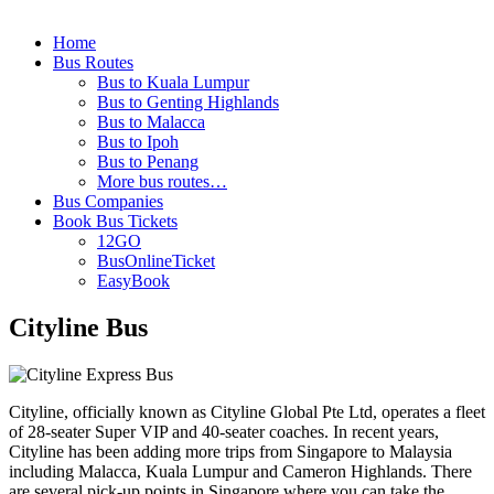
Home
Bus Routes
Bus to Kuala Lumpur
Bus to Genting Highlands
Bus to Malacca
Bus to Ipoh
Bus to Penang
More bus routes…
Bus Companies
Book Bus Tickets
12GO
BusOnlineTicket
EasyBook
Cityline Bus
Cityline, officially known as Cityline Global Pte Ltd, operates a fleet
of 28-seater Super VIP and 40-seater coaches. In recent years,
Cityline has been adding more trips from Singapore to Malaysia
including Malacca, Kuala Lumpur and Cameron Highlands. There
are several pick-up points in Singapore where you can take the